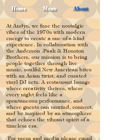
Home
Menu
About
At Andys, we fuse the nostalgic
vibes of the 1970s with modern
energy to create a one-of-a-kind
experience. In collaboration with
the Anderson .Paak & Houston
Brothers, our mission is to bring
people together through live
music, soulful New American bites
with an Asian twist, and curated
vinyl DJ sets. A restaurant lounge
where creativity thrives, where
every night feels like a
spontaneous performance, and
where guests can unwind, connect,
and be inspired by an atmosphere
that echoes the vibrant spirit of a
timeless era.
For press and media please email